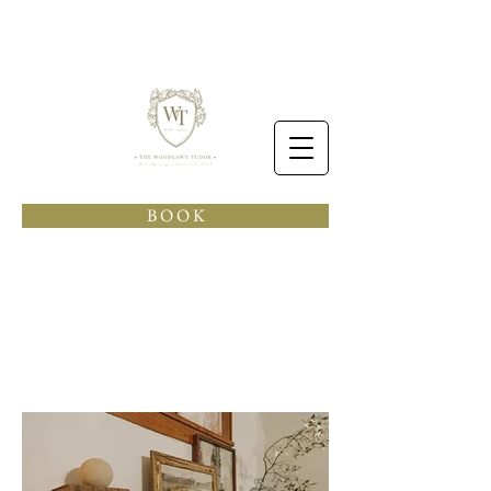
B O O K
see
& do