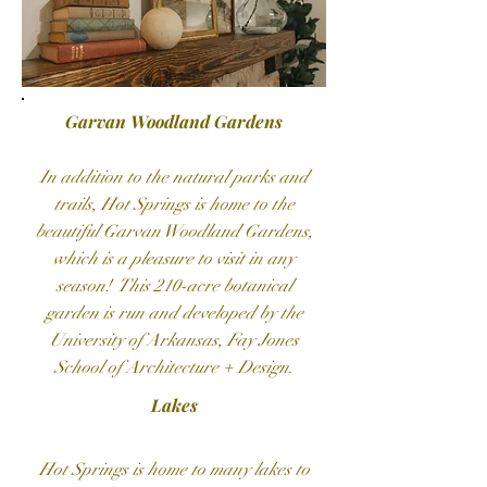
Garvan Woodland Gardens
In addition to the natural parks and
trails, Hot Springs is home to the
beautiful Garvan Woodland Gardens,
which is a pleasure to visit in any
season! This 210-acre botanical
garden is run and developed by the
University of Arkansas, Fay Jones
School of Architecture + Design.
Lakes
Hot Springs is home to many lakes to