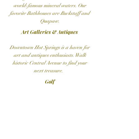
world-famous mineral waters. Our
favorite Bathhouses are Buckstaff and
Quapaw.
Art Galleries​ & Antiques
Downtown Hot Springs is a haven for
art and antiques enthusiasts. Walk
historic Central Avenue to find your
next treasure.
Golf
Hot Springs is home to world-class
golf courses, including the courses at
Hot Springs Country Club and Hot
Springs Village. Two eighteen-hole
championship courses are listed on
the Natural State Golf Trail.