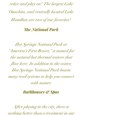
relax and play on! The largest Lake
Ouachita, and centrally located Lake
Hamilton are two of our favorites!
The National Park
Hot Springs National Park or
"America's First Resort," is named for
the natural hot thermal waters that
flow here. In addition to the water,
Hot Springs National Park boasts
many trail systems to help you connect
with nature.
Bathhouses & Spas
After playing in the city, there is
nothing better than a treatment in our